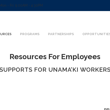
Mon - Fri: 9:00AM - 4:30PM
OURCES
PROGRAMS
PARTNERSHIPS
OPPORTUNITIE
Resources For Employees
SUPPORTS FOR UNAMA’KI WORKER
PR