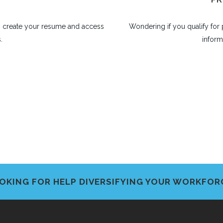
lp create your resume and access
Wondering if you qualify fo
.
inform
OKING FOR HELP DIVERSIFYING YOUR WORKFOR