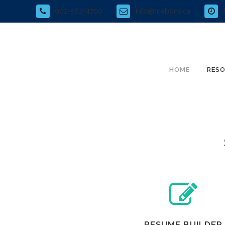
902-562-4700
info@mebons.ca
HOME
RES
RESUME BUILDER