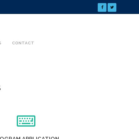
S
CONTACT
S
OGRAM APPLICATION