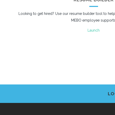
Looking to get hired? Use our resume builder tool to he
MEBO employee supports
Launch
LO