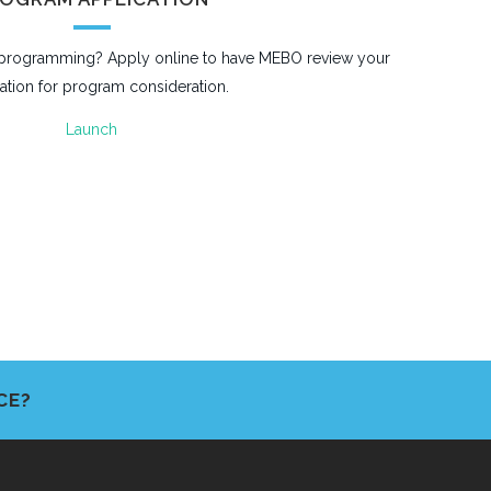
r programming? Apply online to have MEBO review your
ation for program consideration.
Launch
CE?