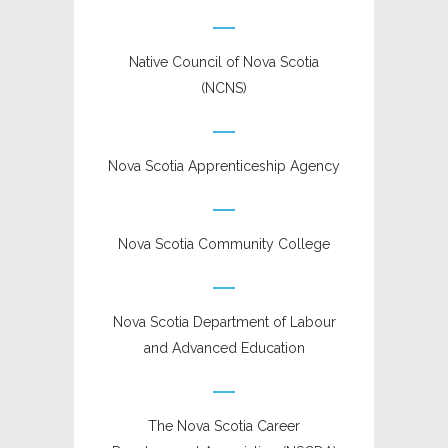
Native Council of Nova Scotia
(NCNS)
Nova Scotia Apprenticeship Agency
Nova Scotia Community College
Nova Scotia Department of Labour
and Advanced Education
The Nova Scotia Career