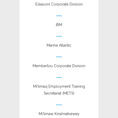
Eskasoni Corporate Division
IBM
Marine Atlantic
Membertou Corporate Division
Mi’kmaq Employment Training
Secretariat (METS)
Mi’kmaw Kina’matnewey