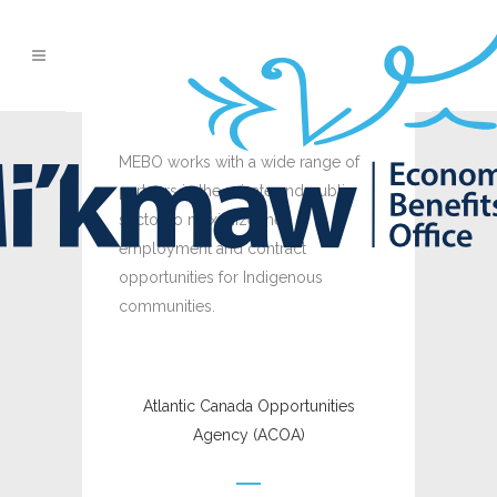
MEBO works with a wide range of
partners in the private and public
sector to maximize the
employment and contract
opportunities for Indigenous
communities.
Atlantic Canada Opportunities
Agency (ACOA)