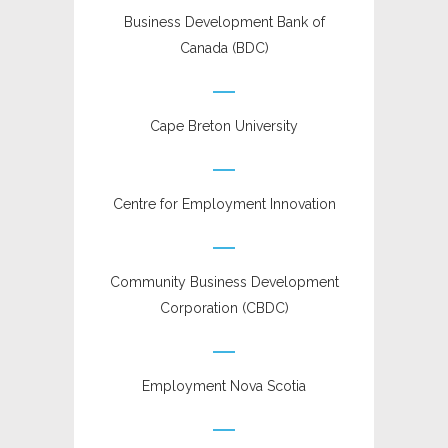
Business Development Bank of
Canada (BDC)
Cape Breton University
Centre for Employment Innovation
Community Business Development
Corporation (CBDC)
Employment Nova Scotia