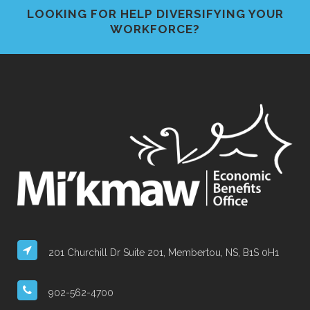
LOOKING FOR HELP DIVERSIFYING YOUR
WORKFORCE?
201 Churchill Dr Suite 201, Membertou, NS, B1S 0H1
902-562-4700