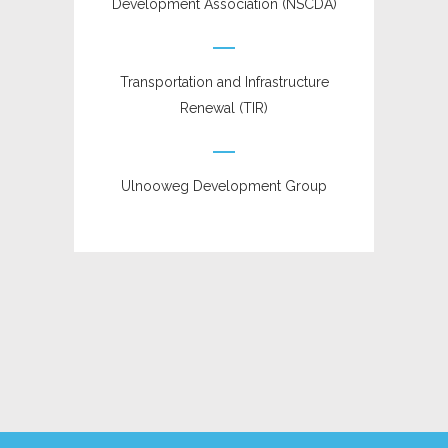
Development Association (NSCDA)
Transportation and Infrastructure
Renewal (TIR)
Ulnooweg Development Group